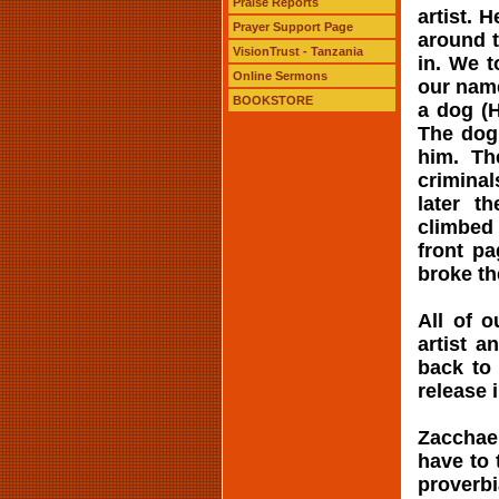
Praise Reports
artist. 
Prayer Support Page
around t
VisionTrust - Tanzania
in. We 
Online Sermons
our name
BOOKSTORE
a dog (H
The dog 
him. Th
criminal
later t
climbed 
front p
broke th
All of o
artist a
back to
release 
Zacchaeu
have to 
proverbi