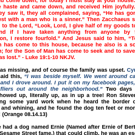
nd come down, for today I must stay at your house
 haste and came down, and received Him joyfully
y saw it, they all complained, saying, “He has go
est with a man who is a sinner.” Then Zacchaeus 
 to the Lord, “Look, Lord, I give half of my goods t
nd if I have taken anything from anyone by f
on, I restore fourfold.” And Jesus said to him, “
on has come to this house, because he also is a s
; for the Son of Man has come to seek and to save
s lost.” - Luke 19:1-10 NKJV.
as missing, and of course the family was upset.
Cy
aid this,
“I was beside myself. We went around ca
 and I drove around. I put it on my facebook pages
fliers out around the neighborhood.”
Two days l
howed up, literally up, as in up a tree! Ron Stev
ng some yard work when he heard the border co
 and whining, and he found the dog ten feet or mo
e! (Orange 08.14.13)
 had a dog named Ernie (Named after Ernie of Ber
 Sesame Street fame.) that could climb, he was an e