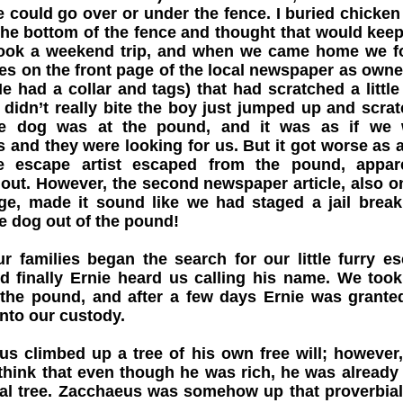
He could go over or under the fence. I buried chicken
he bottom of the fence and thought that would kee
took a weekend trip, and when we came home we 
s on the front page of the local newspaper as owne
e had a collar and tags) that had scratched a little
didn’t really bite the boy just jumped up and scra
e dog was at the pound, and it was as if we 
s and they were looking for us. But it got worse as 
he escape artist escaped from the pound, appar
out. However, the second newspaper article, also o
age, made it sound like we had staged a jail brea
e dog out of the pound!
ur families began the search for our little furry e
nd finally Ernie heard us calling his name. We too
 the pound, and after a few days Ernie was grante
into our custody.
s climbed up a tree of his own free will; however
think that even though he was rich, he was already
al tree. Zacchaeus was somehow up that proverbial