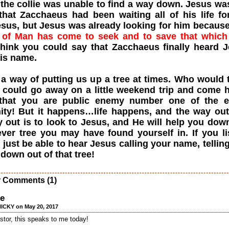
 the collie was unable to find a way down. Jesus wa
hat Zacchaeus had been waiting all of his life fo
sus, but Jesus was already looking for him becaus
 of Man has come to seek and to save that whic
think you could say that Zacchaeus finally heard 
his name.
 a way of putting us up a tree at times. Who would 
u could go away on a little weekend trip and come
 that you are public enemy number one of the e
ty! But it happens…life happens, and the way out
 out is to look to Jesus, and He will help you dow
ver tree you may have found yourself in. If you li
just be able to hear Jesus calling your name, tellin
down out of that tree!
r Comments (1)
ee
ICKY on May 20, 2017
tor, this speaks to me today!