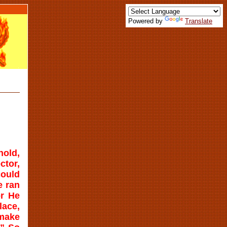
Powered by
Translate
hold,
ctor,
could
e ran
or He
lace,
 make