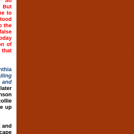
.” So
. But
ne to
stood
o the
alse
Today
on of
 that
nthia
lling
, and
ater
enson
llie
re up
t and
scape