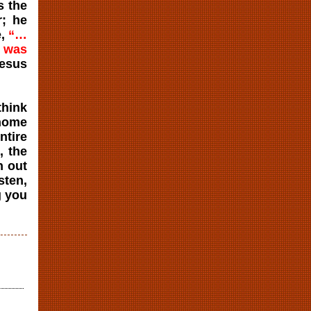
s the
r; he
e,
“…
h was
Jesus
think
 home
ntire
, the
n out
sten,
g you