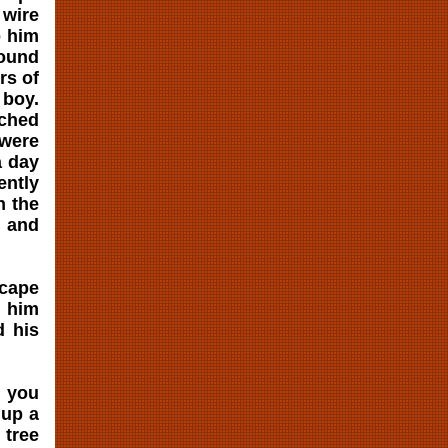
 wire
p him
found
rs of
 boy.
tched
were
a day
ently
n the
k and
scape
k him
d his
, you
 up a
 tree