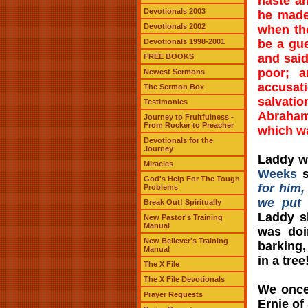
haste a
Devotionals 2003
he made
Devotionals 2002
when the
Devotionals 1998-2001
be a gu
and said
FREE BOOKS
poor; a
Newest Sermons
accusati
The Sermon Box
salvati
Testimonies
Abraham
Journey to Fruitfulness -
From Rocker to Preacher
which wa
Devotionals for the
Journey
Laddy w
Miracles
Weeks
s
God's Help For The Tough
for him,
Problems
we put 
Break Out! Spiritually
Laddy s
New Pastor's Training
Manual
was doi
New Believer's Training
barking,
Manual
in a tre
The X File
The X File Devotionals
We once
Prayer Requests
Ernie of