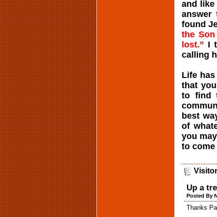
and like
answer t
found Je
the Son
lost.”
I 
calling 
Life has
that yo
to find
communi
best way
of whate
you may 
to come 
Visito
Up a tr
Posted By N
Thanks Pas