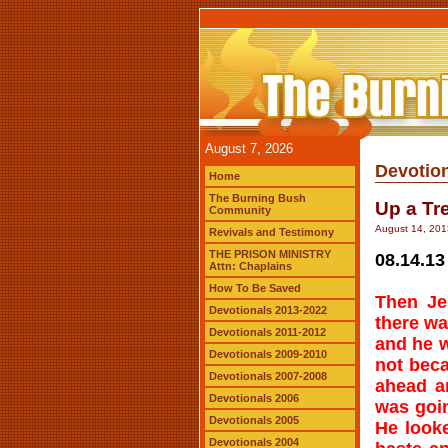
August 7, 2026
Devotion
Home
The Burning Bush
Up a Tr
Community
August 14, 201
Revivals and Testimony
THE PRISON MINISTRY
08.14.13
Attn: Chaplains
How To Be Saved
Then Je
Devotionals 2013-2022
there wa
Devotionals 2011-2012
and he w
Devotionals 2009-2010
not beca
Devotionals 2007-2008
ahead a
Devotionals 2006
was goi
Devotionals 2005
He look
Devotionals 2004