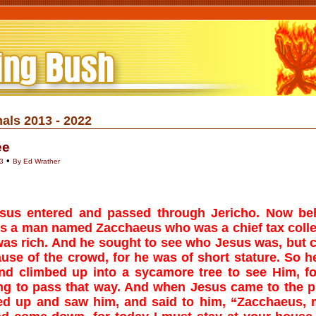
als 2013 - 2022
ee
•
3
By Ed Wrather
sus entered and passed through Jericho. Now be
s a man named Zacchaeus who was a chief tax colle
as rich. And he sought to see who Jesus was, but 
use of the crowd, for he was of short stature. So h
nd climbed up into a sycamore tree to see Him, f
ng to pass that way. And when Jesus came to the p
ed up and saw him, and said to him, “Zacchaeus,