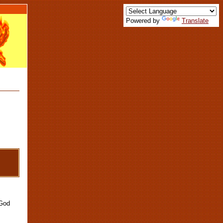
Powered by
Translate
 God