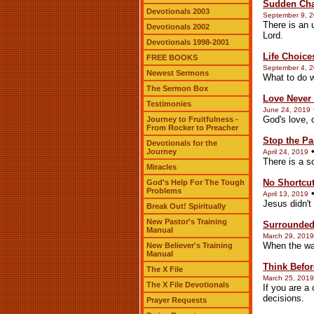
Sudden Ch
Devotionals 2003
September 9, 
There is an 
Devotionals 2002
Lord.
Devotionals 1998-2001
Life Choice
FREE BOOKS
September 4, 
Newest Sermons
What to do w
The Sermon Box
Love Never 
Testimonies
June 24, 2019
God's love, 
Journey to Fruitfulness -
From Rocker to Preacher
Stop the Pa
Devotionals for the
Journey
April 24, 2019
There is a so
Miracles
No Shortcu
God's Help For The Tough
Problems
April 13, 2019
Jesus didn't
Break Out! Spiritually
New Pastor's Training
Surrounde
Manual
March 29, 2019
When the wa
New Believer's Training
Manual
Think Befor
The X File
March 25, 2019
The X File Devotionals
If you are a
decisions.
Prayer Requests