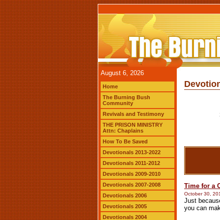
August 6, 2026
Devotion
Home
The Burning Bush
Community
Revivals and Testimony
THE PRISON MINISTRY
Attn: Chaplains
How To Be Saved
Devotionals 2013-2022
Devotionals 2011-2012
Devotionals 2009-2010
Devotionals 2007-2008
Time for a
October 30, 20
Devotionals 2006
Just because
Devotionals 2005
you can mak
Devotionals 2004