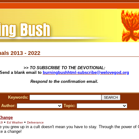
als 2013 - 2022
>> TO SUBSCRIBE TO THE DEVOTIONAL:
Send a blank email to
burningbushhtml-subscribe@welovegod.org
Respond to the confirmation email.
Keywords:
Author:
Topic:
 Change
•
•
19
Ed Wrather
Deliverance
 you grew up in a cult doesn't mean you have to stay. Through the power of
e a change!