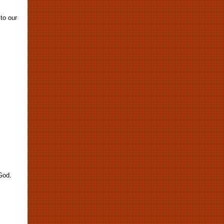
 to our
God.