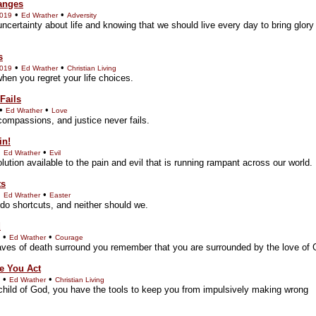
anges
•
•
2019
Ed Wrather
Adversity
uncertainty about life and knowing that we should live every day to bring glory
s
•
•
2019
Ed Wrather
Christian Living
hen you regret your life choices.
Fails
•
•
Ed Wrather
Love
compassions, and justice never fails.
in!
•
•
Ed Wrather
Evil
lution available to the pain and evil that is running rampant across our world.
ts
•
•
Ed Wrather
Easter
 do shortcuts, and neither should we.
d
•
•
Ed Wrather
Courage
ves of death surround you remember that you are surrounded by the love of 
e You Act
•
•
Ed Wrather
Christian Living
 child of God, you have the tools to keep you from impulsively making wrong