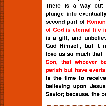
There is a way out 
plunge into eventuall
second part of
Roman
of God is eternal life 
is a gift, and unbelie
God Himself, but it 
love us so much that
Son, that whoever be
perish but have everlas
is the time to receive
believing upon Jesus
Savior; because, the pr