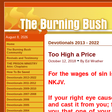
August 8, 2026
Devotionals 2013 - 2022
Home
The Burning Bush
Community
Too High a Price
Revivals and Testimony
•
October 12, 2018
By Ed Wrather
THE PRISON MINISTRY
Attn: Chaplains
For
the wages of sin
How To Be Saved
Devotionals 2013-2022
NKJV.
Devotionals 2011-2012
Devotionals 2009-2010
Devotionals 2007-2008
If your right eye cau
Devotionals 2006
and cast
it
from you; f
Devotionals 2005
you that one of your
Devotionals 2004