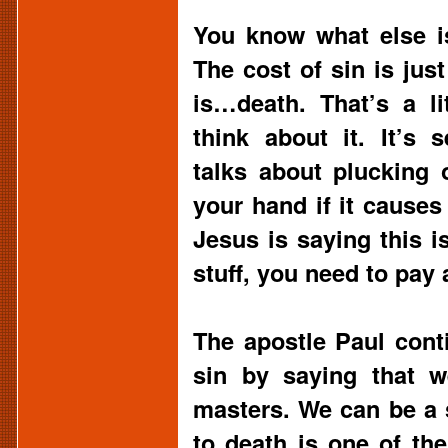
You know what else i
The cost of sin is just
is…death. That’s a li
think about it. It’s
talks about plucking 
your hand if it causes
Jesus is saying this i
stuff, you need to pay 
The apostle Paul cont
sin by saying that w
masters. We can be a s
to death is one of th