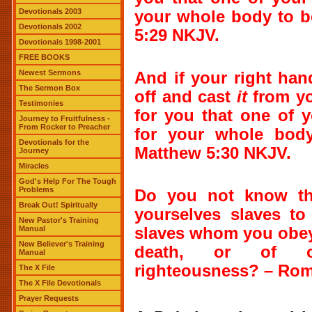
Devotionals 2003
your whole body to be
Devotionals 2002
5:29 NKJV.
Devotionals 1998-2001
FREE BOOKS
Newest Sermons
And if your right ha
The Sermon Box
off and cast
it
from you
Testimonies
for you that one of 
Journey to Fruitfulness -
From Rocker to Preacher
for your whole body
Devotionals for the
Matthew 5:30 NKJV.
Journey
Miracles
God's Help For The Tough
Problems
Do you not know th
Break Out! Spiritually
yourselves slaves to
New Pastor's Training
Manual
slaves whom you obey
New Believer's Training
death, or of 
Manual
righteousness?
– Rom
The X File
The X File Devotionals
Prayer Requests