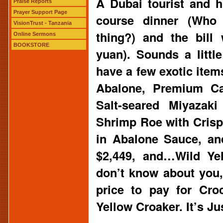
A Dubai tourist and h
Praise Reports
Prayer Support Page
course dinner (Who
VisionTrust - Tanzania
thing?) and the bill
Online Sermons
BOOKSTORE
yuan). Sounds a littl
have a few exotic item
Abalone, Premium Cav
Salt-seared Miyazaki
Shrimp Roe with Cris
in Abalone Sauce, an
$2,449, and…Wild Yel
don’t know about you, 
price to pay for Cro
Yellow Croaker. It’s 