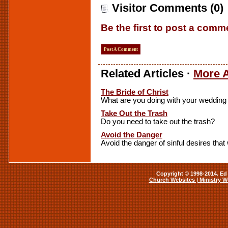
Visitor Comments (0)
Be the first to post a comm
Post A Comment
Related Articles ·
More A
The Bride of Christ
What are you doing with your weddin
Take Out the Trash
Do you need to take out the trash?
Avoid the Danger
Avoid the danger of sinful desires that
Copyright © 1998-2014. Ed 
Church Websites | Ministry W