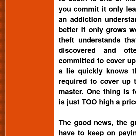
you commit it only l
an addiction understa
better it only grows 
theft understands th
discovered and ofte
committed to cover up 
a lie quickly knows t
required to cover up t
master. One thing is f
is just TOO high a pric
The good news, the gr
have to keep on payin