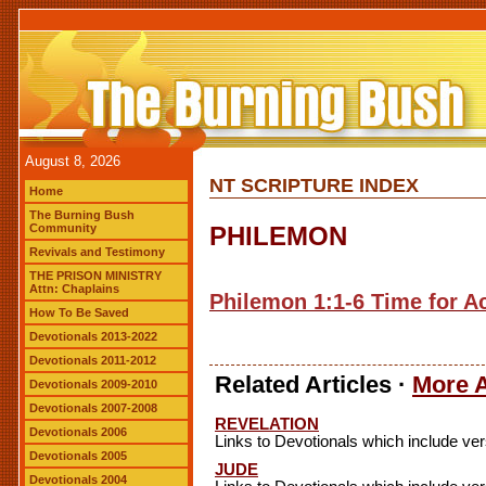
August 8, 2026
NT SCRIPTURE INDEX
Home
The Burning Bush
Community
PHILEMON
Revivals and Testimony
THE PRISON MINISTRY
Attn: Chaplains
Philemon 1:1-6 Time for Ac
How To Be Saved
Devotionals 2013-2022
Devotionals 2011-2012
Related Articles ·
More A
Devotionals 2009-2010
Devotionals 2007-2008
REVELATION
Devotionals 2006
Links to Devotionals which include ve
Devotionals 2005
JUDE
Devotionals 2004