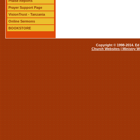
Praise Reports
Prayer Support Page
VisionTrust - Tanzania
Online Sermons
BOOKSTORE
Copyright © 1998-2014. Ed 
Church Websites | Ministry W