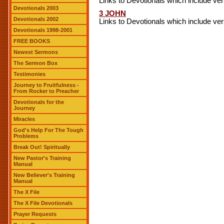
Links to Devotionals which include ve
Devotionals 2003
3 JOHN
Devotionals 2002
Links to Devotionals which include ve
Devotionals 1998-2001
FREE BOOKS
Newest Sermons
The Sermon Box
Testimonies
Journey to Fruitfulness -
From Rocker to Preacher
Devotionals for the
Journey
Miracles
God's Help For The Tough
Problems
Break Out! Spiritually
New Pastor's Training
Manual
New Believer's Training
Manual
The X File
The X File Devotionals
Prayer Requests