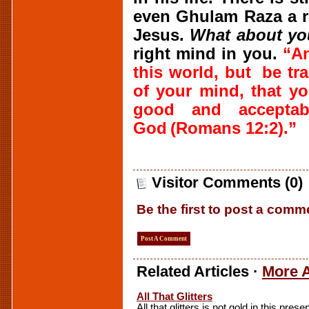
even Ghulam Raza a r
Jesus.
What about y
right mind in you.
“
A
this world, but
be tr
of your mind, that 
good and acceptab
God
(Romans 12:2).”
Visitor Comments (0)
Be the first to post a comm
Post A Comment
Related Articles ·
More A
All That Glitters
All that glitters is not gold in this prese