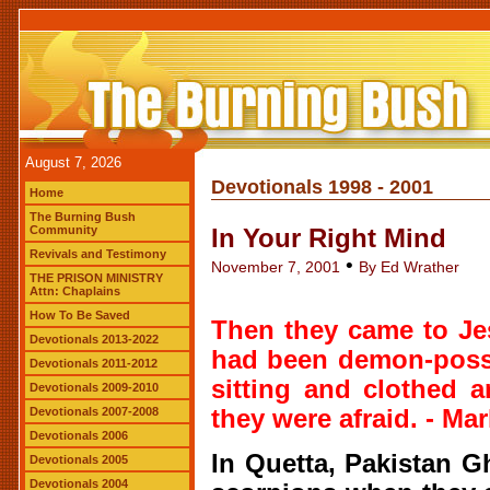
August 7, 2026
Devotionals 1998 - 2001
Home
The Burning Bush
Community
In Your Right Mind
Revivals and Testimony
•
November 7, 2001
By Ed Wrather
THE PRISON MINISTRY
Attn: Chaplains
How To Be Saved
Then they came to Je
Devotionals 2013-2022
had been demon-posse
Devotionals 2011-2012
sitting and clothed 
Devotionals 2009-2010
Devotionals 2007-2008
they were afraid. - Mar
Devotionals 2006
In Quetta, Pakistan 
Devotionals 2005
Devotionals 2004