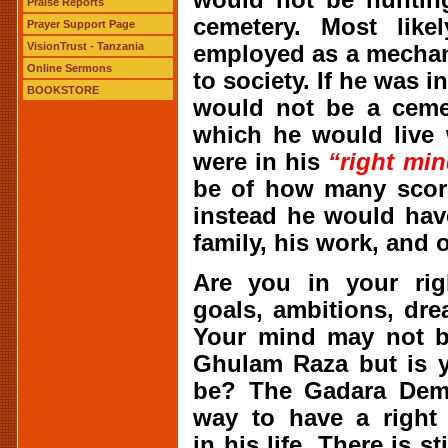
Praise Reports
cemetery. Most like
Prayer Support Page
VisionTrust - Tanzania
employed as a mechan
Online Sermons
to society. If he was i
BOOKSTORE
would not be a cemet
which he would live 
were in his
“right mi
be of how many scorp
instead he would hav
family, his work, and 
Are you in your ri
goals, ambitions, dr
Your mind may not be
Ghulam Raza but is y
be? The Gadara Demo
way to have a right
in his life. There is 