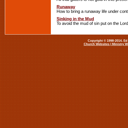
Runaway
How to bring a runaway life under cont
Sinking in the Mud
To avoid the mud of sin put on the Lor
Copyright © 1998-2014. Ed 
Church Websites | Ministry W