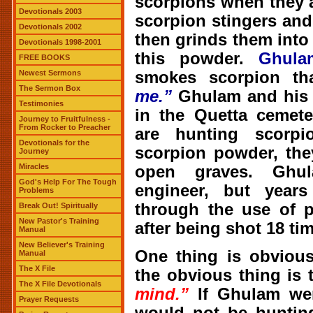
scorpions when they a
Devotionals 2003
scorpion stingers and
Devotionals 2002
then grinds them int
Devotionals 1998-2001
this powder.
Ghula
FREE BOOKS
smokes scorpion th
Newest Sermons
The Sermon Box
me.”
Ghulam and his f
Testimonies
in the Quetta cemet
Journey to Fruitfulness -
From Rocker to Preacher
are hunting scorp
Devotionals for the
scorpion powder, the
Journey
Miracles
open graves. Ghu
God's Help For The Tough
engineer, but year
Problems
through the use of p
Break Out! Spiritually
New Pastor's Training
after being shot 18 ti
Manual
New Believer's Training
One thing is obviou
Manual
The X File
the obvious thing is 
The X File Devotionals
mind.”
If Ghulam we
Prayer Requests
would not be hunting