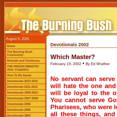
August 6, 2026
Devotionals 2002
Home
The Burning Bush
Community
Which Master?
Revivals and Testimony
•
February 19, 2002
By Ed Wrather
THE PRISON MINISTRY
Attn: Chaplains
How To Be Saved
No servant can serve 
Devotionals 2013-2022
will hate the one and
Devotionals 2011-2012
will be loyal to the 
Devotionals 2009-2010
Devotionals 2007-2008
You cannot serve G
Devotionals 2006
Pharisees, who were l
Devotionals 2005
all these things, an
Devotionals 2004