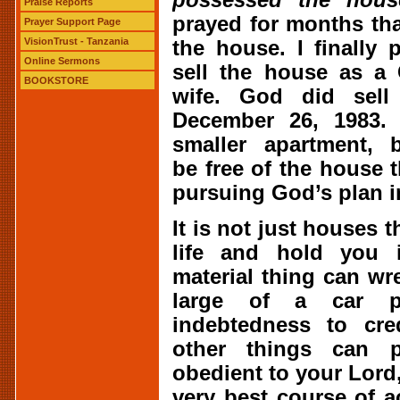
Praise Reports
prayed for months tha
Prayer Support Page
VisionTrust - Tanzania
the house. I finally
Online Sermons
sell the house as a 
BOOKSTORE
wife. God did sel
December 26, 1983
smaller apartment, 
be free of the house 
pursuing God’s plan in
It is not just houses 
life and hold you 
material thing can wr
large of a car 
indebtedness to cre
other things can 
obedient to your Lord,
very best course of 