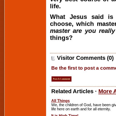
life.
What Jesus said is
choose, which maste
master are you really
things?
Visitor Comments (0)
Be the first to post a comm
Post A Comment
Related Articles ·
More A
All Things
We, the children of God, have been giv
life here on earth and for all eternity.
It is High Time!