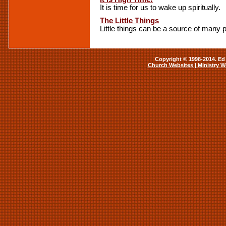
It is time for us to wake up spiritually.
The Little Things
Little things can be a source of many
Copyright © 1998-2014. Ed 
Church Websites | Ministry W