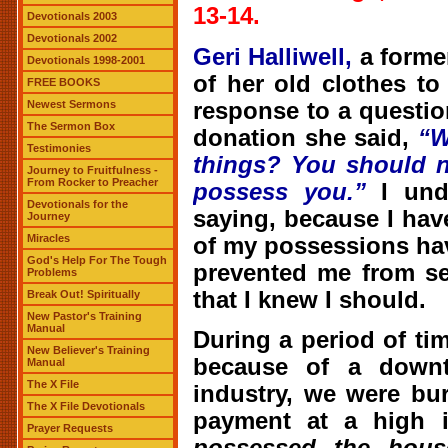
13-14.
Devotionals 2003
Devotionals 2002
Geri Halliwell,
a forme
Devotionals 1998-2001
of her old clothes to
FREE BOOKS
response to a questi
Newest Sermons
The Sermon Box
donation she said,
“
W
Testimonies
things? You should n
Journey to Fruitfulness -
From Rocker to Preacher
possess you.”
I unde
Devotionals for the
saying, because I have
Journey
Miracles
of my possessions ha
God's Help For The Tough
prevented me from se
Problems
that I knew I should.
Break Out! Spiritually
New Pastor's Training
Manual
During a period of t
New Believer's Training
because of a downt
Manual
The X File
industry, we were bu
The X File Devotionals
payment at a high i
Prayer Requests
possessed the hous