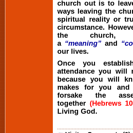
church out is to lea
ways leaving the chur
spiritual reality or t
circumstance. Howeve
the church
a
“meaning”
and
“co
our lives.
Once you establis
attendance you will 
because you will kno
makes for you and 
forsake the ass
together
(Hebrews 10
Living God.