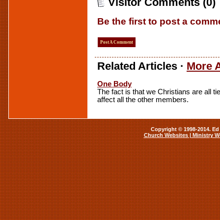
Visitor Comments (0)
Be the first to post a comm
Post A Comment
Related Articles ·
More A
One Body
The fact is that we Christians are all 
affect all the other members.
Copyright © 1998-2014. Ed 
Church Websites | Ministry W