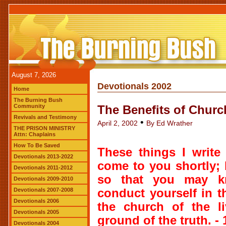
August 7, 2026
Devotionals 2002
Home
The Burning Bush
Community
The Benefits of Churc
Revivals and Testimony
•
April 2, 2002
By Ed Wrather
THE PRISON MINISTRY
Attn: Chaplains
How To Be Saved
These things I write
Devotionals 2013-2022
come to you shortly; b
Devotionals 2011-2012
so that you may 
Devotionals 2009-2010
Devotionals 2007-2008
conduct yourself in 
Devotionals 2006
the church of the li
Devotionals 2005
ground of the truth. -
Devotionals 2004