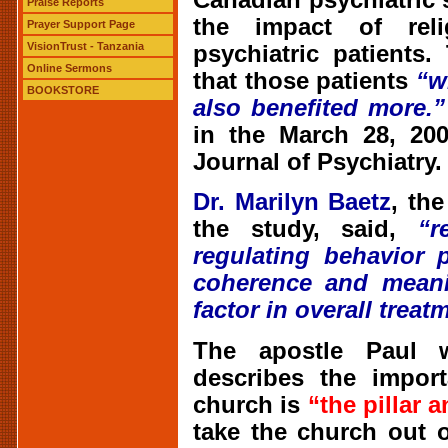
Praise Reports
the impact of rel
Prayer Support Page
VisionTrust - Tanzania
psychiatric patients
Online Sermons
that those patients
“w
BOOKSTORE
also benefited more.”
in the March 28, 200
Journal of Psychiatry.
Dr. Marilyn Baetz
, th
the study, said,
“r
regulating behavior 
coherence and meanin
factor in overall treat
The apostle Paul w
describes the impor
church is
“the pillar 
take the church out o