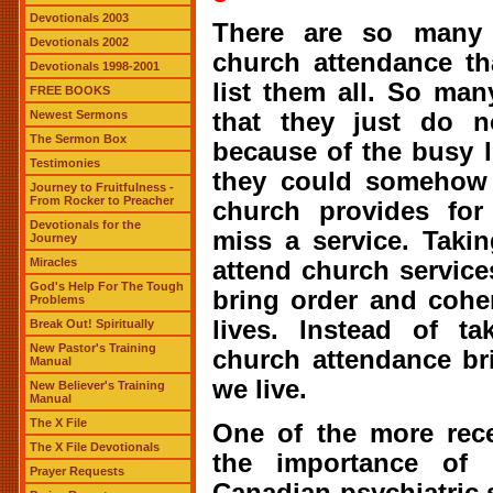
Devotionals 2003
There are so many 
Devotionals 2002
church attendance tha
Devotionals 1998-2001
list them all. So man
FREE BOOKS
that they just do n
Newest Sermons
The Sermon Box
because of the busy l
Testimonies
they could somehow 
Journey to Fruitfulness -
From Rocker to Preacher
church provides for
Devotionals for the
miss a service. Taki
Journey
Miracles
attend church service
God's Help For The Tough
bring order and cohe
Problems
lives. Instead of t
Break Out! Spiritually
New Pastor's Training
church attendance br
Manual
we live.
New Believer's Training
Manual
The X File
One of the more rece
The X File Devotionals
the importance of 
Prayer Requests
Canadian psychiatric