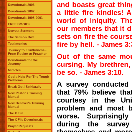
and boasts great thin
Devotionals 2003
a little fire kindles!
Devotionals 2002
Devotionals 1998-2001
world of iniquity. T
FREE BOOKS
our members that it d
Newest Sermons
sets on fire the course
The Sermon Box
fire by hell. - James 3:
Testimonies
Journey to Fruitfulness -
From Rocker to Preacher
Out of the same mou
Devotionals for the
cursing. My brethren,
Journey
Miracles
be so. - James 3:10.
God's Help For The Tough
Problems
A survey conducted
Break Out! Spiritually
that 79% believe tha
New Pastor's Training
Manual
courtesy in the Uni
New Believer's Training
problem and most b
Manual
The X File
worse. Surprisingl
The X File Devotionals
during the surve
Prayer Requests
themselves and more 