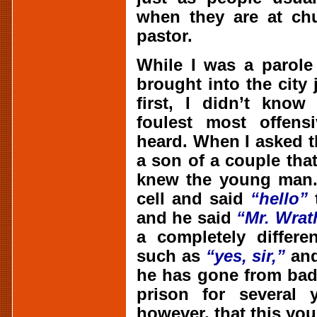
when they are at chu
pastor.
While I was a parole
brought into the city 
first, I didn’t know
foulest most offens
heard. When I asked th
a son of a couple tha
knew the young man.
cell and said
“hello”
t
and he said
“Mr. Wrat
a completely differe
such as
“yes, sir,”
an
he has gone from bad
prison for several y
however, that this yo