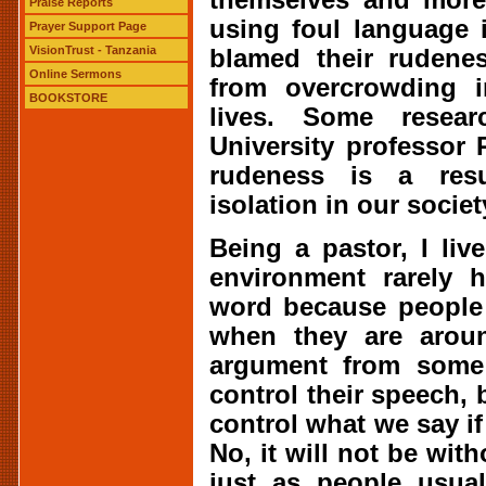
Praise Reports
using foul language 
Prayer Support Page
VisionTrust - Tanzania
blamed their rudenes
Online Sermons
from overcrowding i
BOOKSTORE
lives. Some resea
University professor
rudeness is a resu
isolation in our societ
Being a pastor, I li
environment rarely 
word because people 
when they are arou
argument from some 
control their speech, 
control what we say if
No, it will not be with
just as people usual