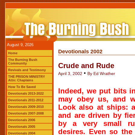
August 9, 2026
Devotionals 2002
Home
The Burning Bush
Community
Crude and Rude
Revivals and Testimony
•
April 3, 2002
By Ed Wrather
THE PRISON MINISTRY
Attn: Chaplains
How To Be Saved
Indeed, we put bits i
Devotionals 2013-2022
may obey us, and we
Devotionals 2011-2012
Look also at ships: 
Devotionals 2009-2010
Devotionals 2007-2008
and are driven by fie
Devotionals 2006
by a very small ru
Devotionals 2005
desires. Even so the
Devotionals 2004