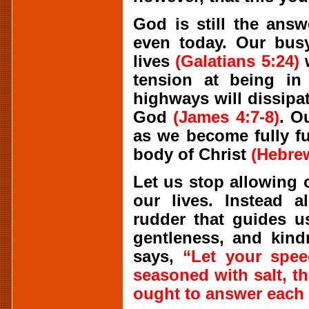
God is still the ans
even today. Our busy
lives
(Galatians 5:24)
w
tension at being in
highways will dissipa
God
(James 4:7-8)
. O
as we become fully f
body of Christ
(Hebrew
Let us stop allowing 
our lives. Instead 
rudder that guides u
gentleness, and kind
says,
“Let your spee
seasoned with salt, 
ought to answer each 