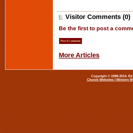
Visitor Comments (0)
Be the first to post a comm
Post A Comment
More Articles
Copyright © 1998-2014. Ed 
Church Websites | Ministry W