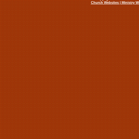
Church Websites | Ministry W