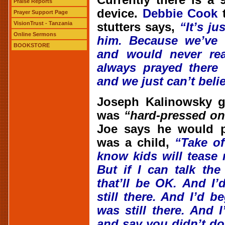
Currently there is a
Praise Reports
device.
Debbie Cook
t
Prayer Support Page
VisionTrust - Tanzania
stutters says,
“It’s j
Online Sermons
him. Because we’ve 
BOOKSTORE
and would never rea
always prayed there
and we just can’t beli
Joseph Kalinowsky g
was
“hard-pressed on
Joe says he would p
was a child,
“Take o
know kids will tease
But if I can talk th
that’ll be OK. And I
still there. And I’d b
was still there. And 
and say you didn’t do