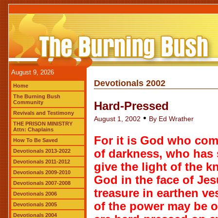
August 9, 2026
Devotionals 2002
Home
The Burning Bush
Community
Hard-Pressed
Revivals and Testimony
•
August 1, 2002
By Ed Wrather
THE PRISON MINISTRY
Attn: Chaplains
For it is God who com
How To Be Saved
of darkness, who has 
Devotionals 2013-2022
Devotionals 2011-2012
give the light of the 
Devotionals 2009-2010
God in the face of Jes
Devotionals 2007-2008
treasure in earthen ve
Devotionals 2006
of the power may be o
Devotionals 2005
Devotionals 2004