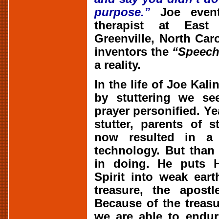
purpose.”
Joe event
therapist at East 
Greenville, North Car
inventors the
“Speech
a reality.
In the life of Joe Kal
by stuttering we see
prayer personified. Y
stutter, parents of 
now resulted in a
technology. But than
in doing. He puts H
Spirit into weak ear
treasure, the apostl
Because of the treasu
we are able to endu