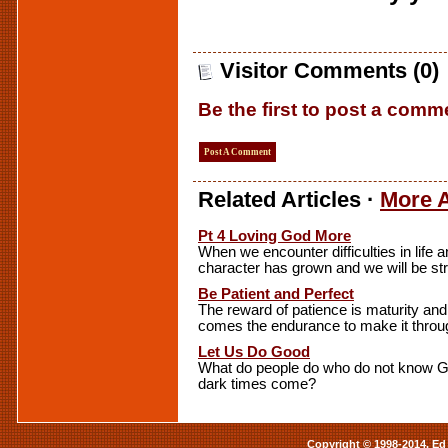
Visitor Comments (0)
Be the first to post a comm
Post A Comment
Related Articles ·
More A
Pt 4 Loving God More
When we encounter difficulties in life 
character has grown and we will be str
Be Patient and Perfect
The reward of patience is maturity and
comes the endurance to make it through 
Let Us Do Good
What do people do who do not know G
dark times come?
Copyright © 1998-2014. Ed 