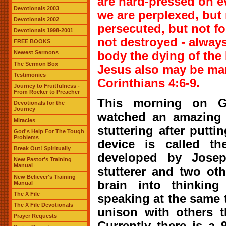
are hard-pressed on ev
Devotionals 2003
we are perplexed, but 
Devotionals 2002
persecuted, but not f
Devotionals 1998-2001
not destroyed - always
FREE BOOKS
Newest Sermons
body the dying of the L
The Sermon Box
Jesus also may be man
Testimonies
Corinthians 4:6-9.
Journey to Fruitfulness -
From Rocker to Preacher
This morning on G
Devotionals for the
Journey
watched an amazing t
Miracles
stuttering after putti
God's Help For The Tough
Problems
device is called t
Break Out! Spiritually
developed by Josep
New Pastor's Training
Manual
stutterer and two oth
New Believer's Training
brain into thinking
Manual
The X File
speaking at the same
The X File Devotionals
unison with others th
Prayer Requests