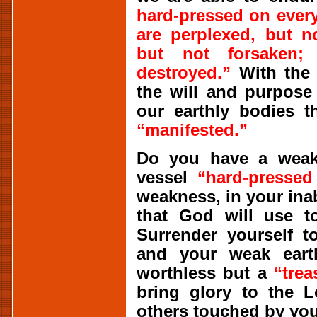
hard-pressed on every
are perplexed, but n
but not forsaken;
destroyed.”
With the 
the will and purpose
our earthly bodies 
“manifested.”
Do you have a weak 
vessel
“hard-pressed
weakness, in your inab
that God will use to
Surrender yourself t
and your weak eart
worthless but a
“trea
bring glory to the L
others touched by your