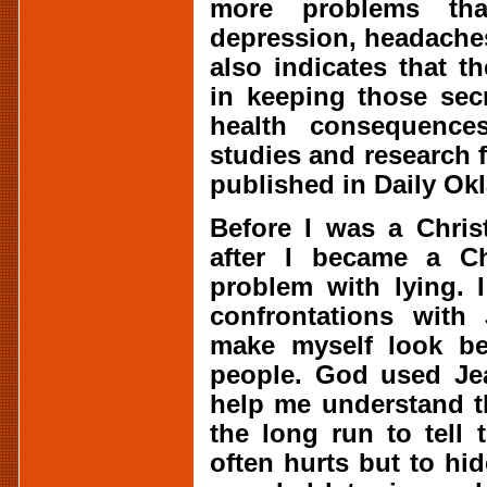
more problems tha
depression, headache
also indicates that t
in keeping those sec
health consequences
studies and research 
published in Daily Ok
Before I was a Chris
after I became a Ch
problem with lying. 
confrontations with
make myself look bet
people. God used Jea
help me understand th
the long run to tell t
often hurts but to hid