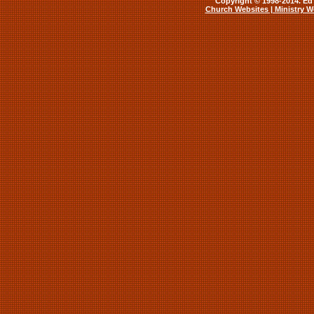
Copyright © 1998-2014. Ed 
Church Websites | Ministry W