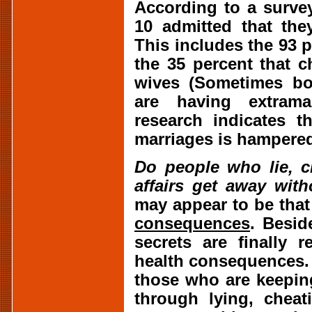
According to a survey
10 admitted that the
This includes the 93 
the 35 percent that 
wives (Sometimes bo
are having extramari
research indicates t
marriages is hampered 
Do people who lie, c
affairs get away wit
may appear to be that
consequences
. Besid
secrets are finally 
health consequences. 
those who are keeping
through lying, cheat