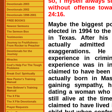
so, I myself always s
Devotionals 2003
without offense tow
Devotionals 2002
24:16.
Devotionals 1998-2001
FREE BOOKS
Maybe the biggest pol
Newest Sermons
elected in 1994 to th
The Sermon Box
in Texas. After his 
Testimonies
Journey to Fruitfulness -
actually admitte
From Rocker to Preacher
exaggerations. He
Devotionals for the
Journey
experience in crimi
Miracles
experience was in i
God's Help For The Tough
Problems
claimed to have been
Break Out! Spiritually
actually born in Ma
New Pastor's Training
Manual
gaining sympathy, 
New Believer's Training
dating a woman who d
Manual
The X File
still alive at the ti
The X File Devotionals
claimed to have live
Prayer Requests
child but when confr