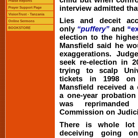
Praise Reports
interview admitted that
Prayer Support Page
VisionTrust - Tanzania
Lies and deceit acc
Online Sermons
only
“puffery”
and
“e
BOOKSTORE
election to the highe
Mansfield said he wo
exaggerations. Judg
seek re-election in 
trying to scalp Univ
tickets in 1998 on
Mansfield received a 
a one-year probation
was reprimanded
Commission on Judici
There is whole lot 
deceiving going on