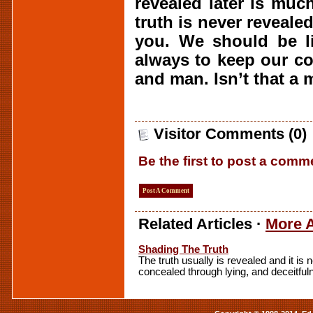
revealed later is muc
truth is never revealed
you. We should be li
always to keep our c
and man. Isn’t that a 
Visitor Comments (0)
Be the first to post a comm
Post A Comment
Related Articles ·
More A
Shading The Truth
The truth usually is revealed and it is
concealed through lying, and deceitful