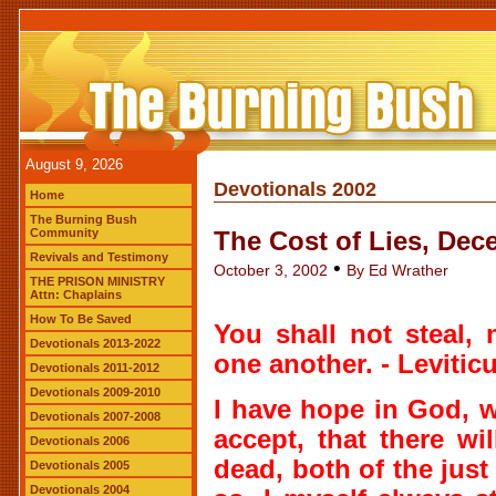
August 9, 2026
Devotionals 2002
Home
The Burning Bush
Community
The Cost of Lies, Dec
Revivals and Testimony
•
October 3, 2002
By Ed Wrather
THE PRISON MINISTRY
Attn: Chaplains
How To Be Saved
You shall not steal, n
Devotionals 2013-2022
one another. - Leviticu
Devotionals 2011-2012
Devotionals 2009-2010
I have hope in God, 
Devotionals 2007-2008
accept, that there wi
Devotionals 2006
dead, both of the just
Devotionals 2005
Devotionals 2004