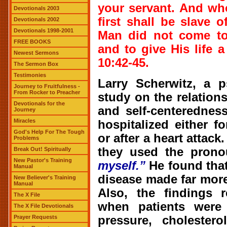
your servant. And wh
Devotionals 2003
first shall be slave 
Devotionals 2002
Devotionals 1998-2001
Man did not come to 
FREE BOOKS
and to give His life 
Newest Sermons
10:42-45.
The Sermon Box
Testimonies
Larry Scherwitz, a p
Journey to Fruitfulness -
From Rocker to Preacher
study on the relation
Devotionals for the
and self-centerednes
Journey
Miracles
hospitalized either f
God's Help For The Tough
or after a heart attack
Problems
they used the pron
Break Out! Spiritually
New Pastor's Training
myself.”
He found that
Manual
disease made far more
New Believer's Training
Manual
Also, the findings r
The X File
when patients were
The X File Devotionals
pressure, cholester
Prayer Requests