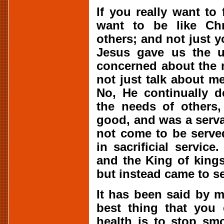
If you really want to 
want to be like Chr
others; and not just y
Jesus gave us the u
concerned about the 
not just talk about m
No, He continually 
the needs of others
good, and was a serva
not come to be served
in sacrificial service
and the King of kings
but instead came to se
It has been said by m
best thing that you 
health is to stop sm