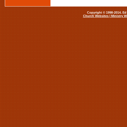
Copyright © 1998-2014. Ed 
Church Websites | Ministry W