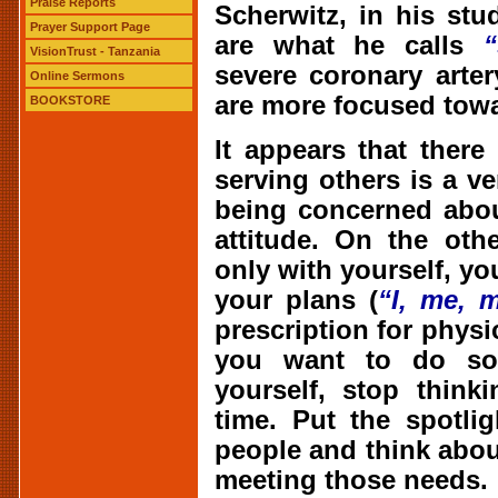
Praise Reports
Scherwitz, in his st
Prayer Support Page
are what he calls
“
VisionTrust - Tanzania
severe coronary arte
Online Sermons
are more focused towa
BOOKSTORE
It appears that there 
serving others is a v
being concerned abou
attitude. On the oth
only with yourself, you
your plans (
“I, me, m
prescription for physic
you want to do som
yourself, stop think
time. Put the spotli
people and think abou
meeting those needs.