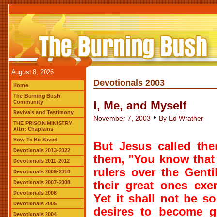
August 8, 2026
Devotionals 2003
Home
The Burning Bush
Community
I, Me, and Myself
Revivals and Testimony
•
November 7, 2003
By Ed Wrather
THE PRISON MINISTRY
Attn: Chaplains
How To Be Saved
But Jesus called the
Devotionals 2013-2022
them, "You know that
Devotionals 2011-2012
rulers over the Genti
Devotionals 2009-2010
Devotionals 2007-2008
their great ones exe
Devotionals 2006
Yet it shall not be 
Devotionals 2005
desires to become g
Devotionals 2004