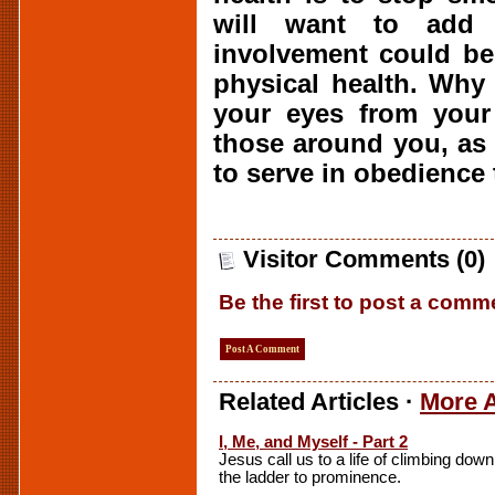
will want to add 
involvement could be
physical health. Why 
your eyes from your 
those around you, as 
to serve in obedience 
Visitor Comments (0)
Be the first to post a comm
Post A Comment
Related Articles ·
More A
I, Me, and Myself - Part 2
Jesus call us to a life of climbing down
the ladder to prominence.